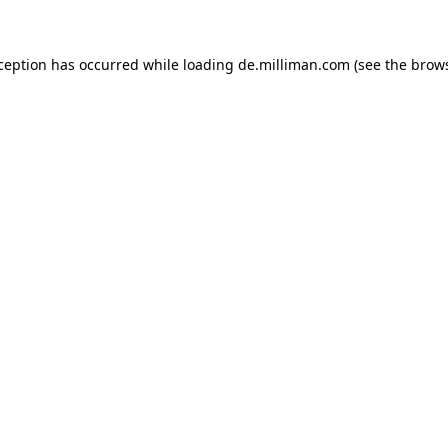
xception has occurred
while loading
de.milliman.com
(see the brow