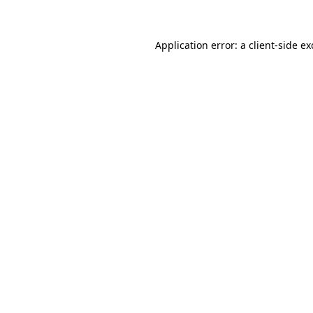
Application error: a client-side e