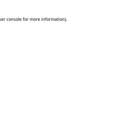
ser console for more information)
.