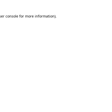
ser console for more information)
.