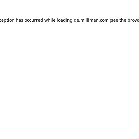
xception has occurred
while loading
de.milliman.com
(see the brow