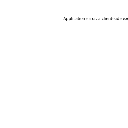
Application error: a client-side e