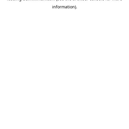
information)
.