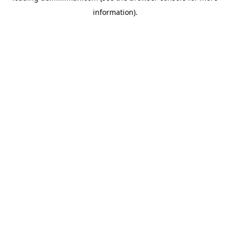
information)
.