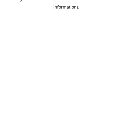
information)
.