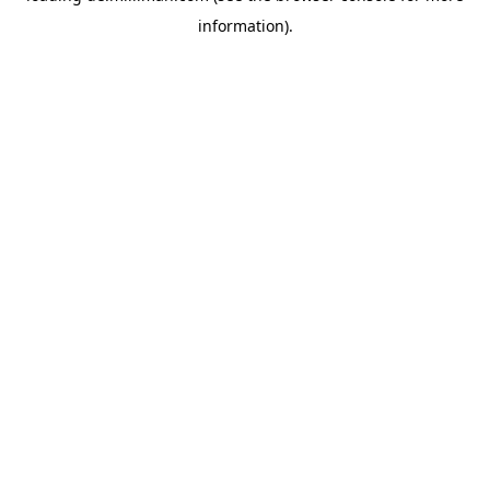
information)
.