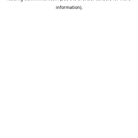
information)
.