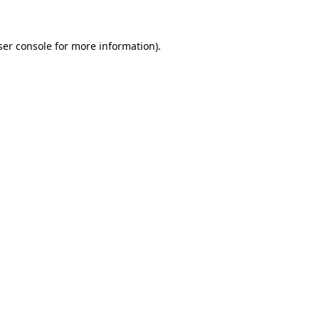
ser console for more information)
.