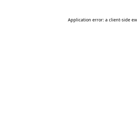
Application error: a client-side e