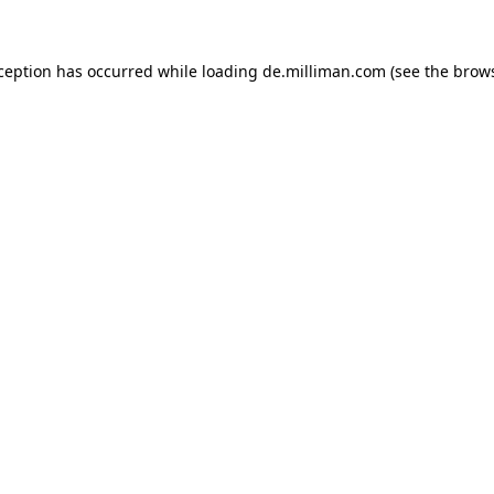
xception has occurred
while loading
de.milliman.com
(see the brow