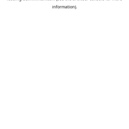
information)
.