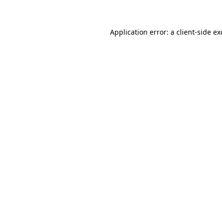
Application error: a client-side e