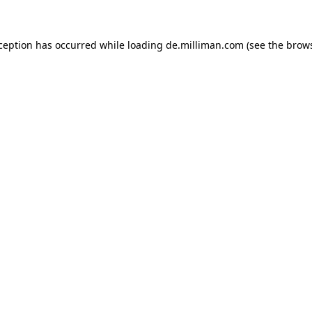
xception has occurred
while loading
de.milliman.com
(see the brow