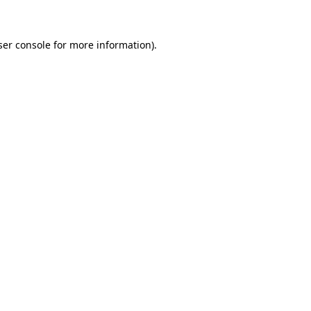
ser console for more information)
.