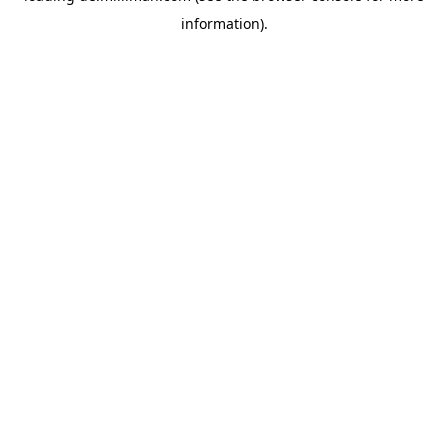
information)
.