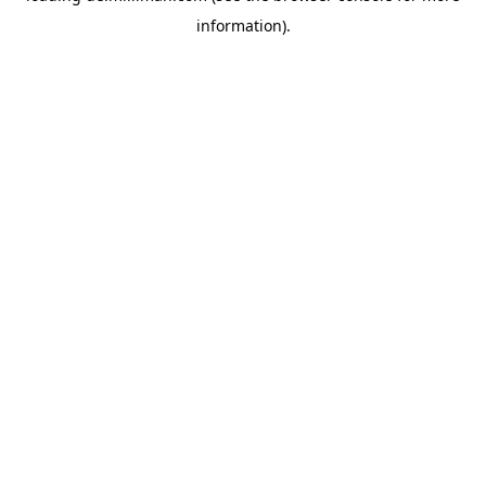
information)
.