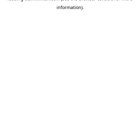
information)
.