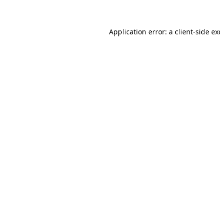
Application error: a client-side e