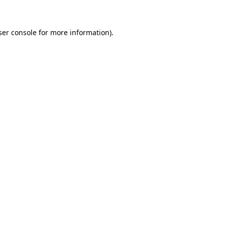
ser console for more information)
.