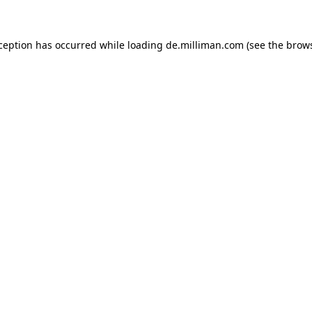
xception has occurred
while loading
de.milliman.com
(see the brow