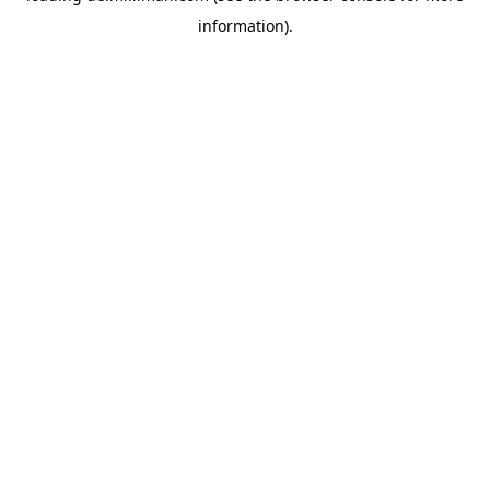
information)
.