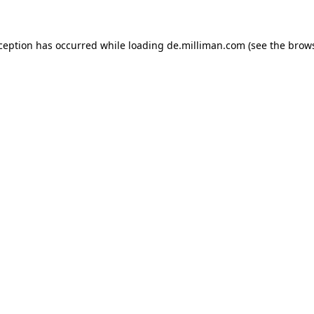
xception has occurred
while loading
de.milliman.com
(see the brow