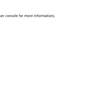
ser console for more information)
.