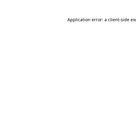
Application error: a client-side e