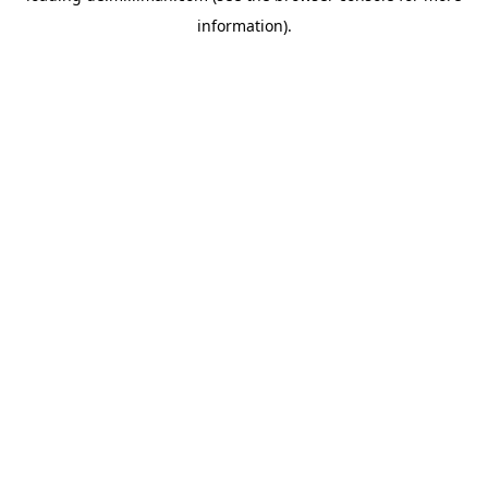
information)
.