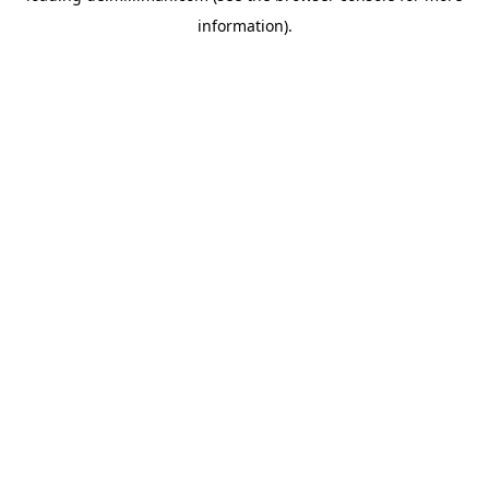
information)
.