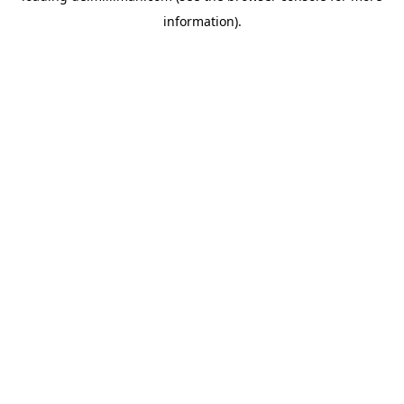
information)
.