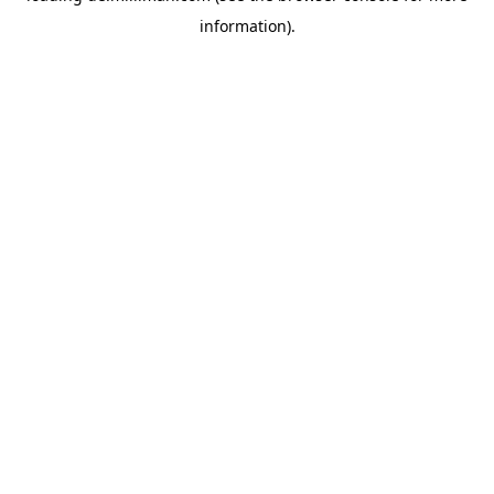
information)
.