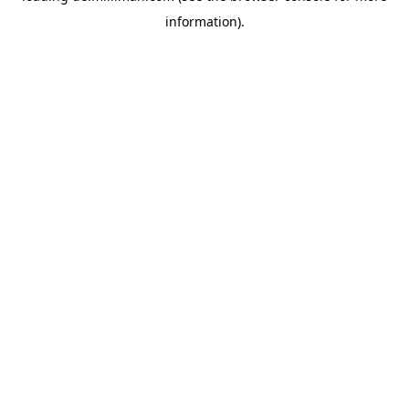
information)
.